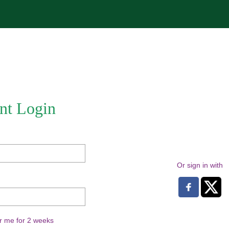
nt Login
Or sign in with
 me for 2 weeks