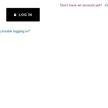
Don't have an account yet?
C
LOG IN
 trouble logging in?