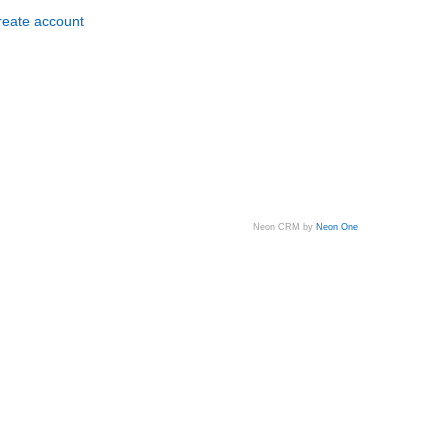
reate account
Neon CRM by
Neon One